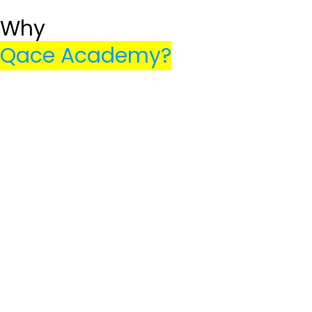
Get Started
Why
Qace Academy?