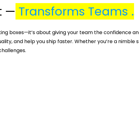
t —
Transforms Teams .
cking boxes—it’s about giving your team the confidence an
ality, and help you ship faster. Whether you’re a nimble s
 challenges.