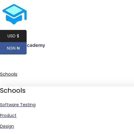
USD $
NGN ₦
Schools
Schools
Software Testing
Product
Design