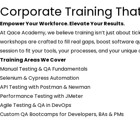
Corporate Training Tha
Empower Your Workforce. Elevate Your Results.
At Qace Academy, we believe training isn’t just about ti
workshops are crafted to fill real gaps, boost software qu
session to fit your tools, your processes, and your unique
Training Areas We Cover
Manual Testing & QA Fundamentals
Selenium & Cypress Automation
API Testing with Postman & Newman
Performance Testing with JMeter
Agile Testing & QA in DevOps
Custom QA Bootcamps for Developers, BAs & PMs