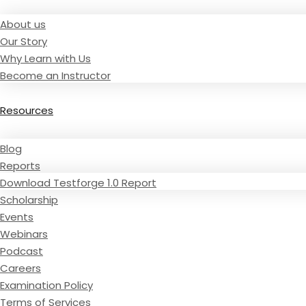
About us
Our Story
Why Learn with Us
Become an Instructor
Resources
Blog
Reports
Download Testforge 1.0 Report
Scholarship
Events
Webinars
Podcast
Careers
Examination Policy
Terms of Services