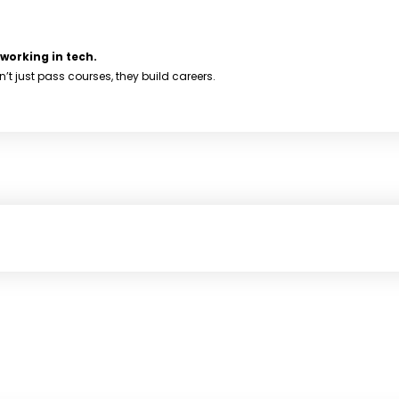
working in tech.
 just pass courses, they build careers.