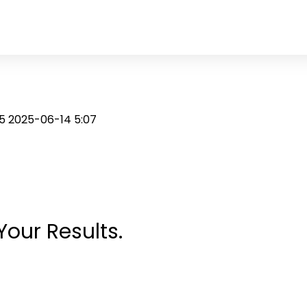
25
2025-06-14 5:07
Your Results.