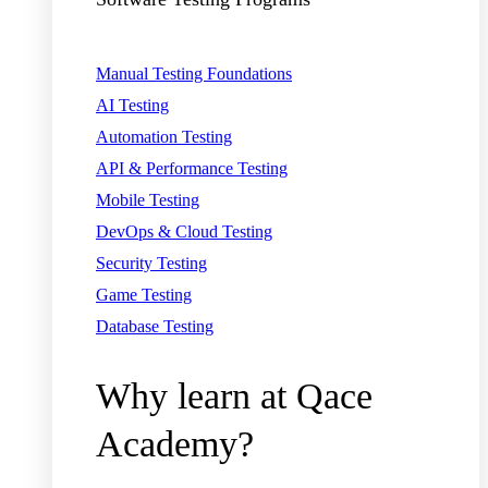
Manual Testing Foundations
AI Testing
Automation Testing
API & Performance Testing
Mobile Testing
DevOps & Cloud Testing
Security Testing
Game Testing
Database Testing
Why learn at Qace
Academy?