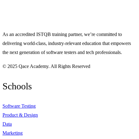
As an accredited ISTQB training partner, we’re committed to
delivering world-class, industry-relevant education that empowers
the next generation of software testers and tech professionals.
© 2025 Qace Academy. All Rights Reserved
Schools
Software Testing
Product & Design
Data
Marketing