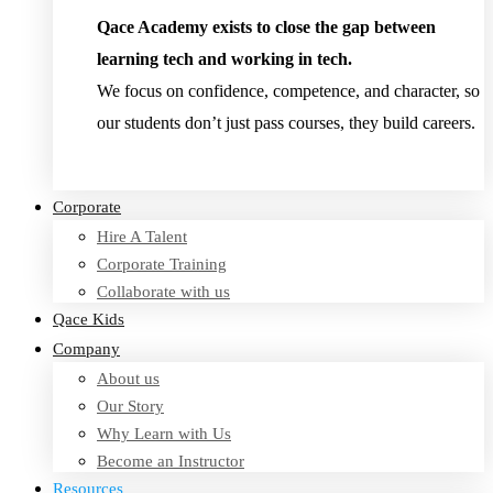
Qace Academy exists to close the gap between
learning tech and working in tech.
We focus on confidence, competence, and character, so
our students don’t just pass courses, they build careers.
Read Testimonies
Corporate
Hire A Talent
Corporate Training
Collaborate with us
Qace Kids
Company
About us
Our Story
Why Learn with Us
Become an Instructor
Resources