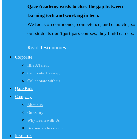
Qace Academy exists to close the gap between
learning tech and working in tech.
We focus on confidence, competence, and character, so
our students don’t just pass courses, they build careers.
Read Testimonies
Corporate
Hire A Talent
Corporate Training
Collaborate with us
Qace Kids
Company
About us
Our Story
Why Learn with Us
Become an Instructor
Resources