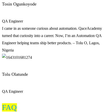
Tosin Ogunkoyode
QA Engineer
I came in as someone curious about automation. QaceAcademy
turned that curiosity into a career. Now, I’m an Automation QA
Engineer helping teams ship better products. – Tolu O, Lagos,
Nigeria
Tolu Olatunde
QA Engineer
FAQ