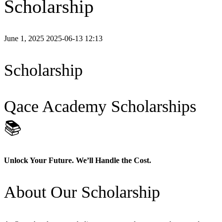
Scholarship
June 1, 2025
2025-06-13 12:13
Scholarship
Qace Academy Scholarships
📚
Unlock Your Future. We’ll Handle the Cost.
About Our Scholarship