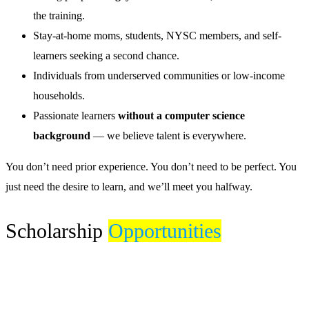
the training.
Stay-at-home moms, students, NYSC members, and self-
learners seeking a second chance.
Individuals from underserved communities or low-income
households.
Passionate learners
without a computer science
background
— we believe talent is everywhere.
You don’t need prior experience. You don’t need to be perfect. You
just need the desire to learn, and we’ll meet you halfway.
Scholarship
Opportunities