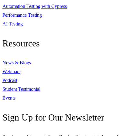
Automation Testing with Cypress
Performance Testing
AI Testing
Resources
News & Blogs
Webinars
Podcast
Student Testimonial
Events
Sign Up for Our Newsletter