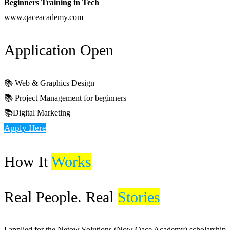
Beginners Training in Tech
www.qaceacademy.com
Application Open
📚 Web & Graphics Design
📚 Project Management for beginners
📚Digital Marketing
Apply Here
How It
Works
Real People. Real
Stories
I applied for the Netow Solutions (Now Qace Academy) scholarship