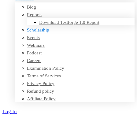
Blog
Reports
Download Testforge 1.0 Report
Scholarship
Events
Webinars
Podcast
Careers
Examination Policy
Terms of Services
Privacy Policy
Refund policy
Affiliate Policy
Log In
Sign Up