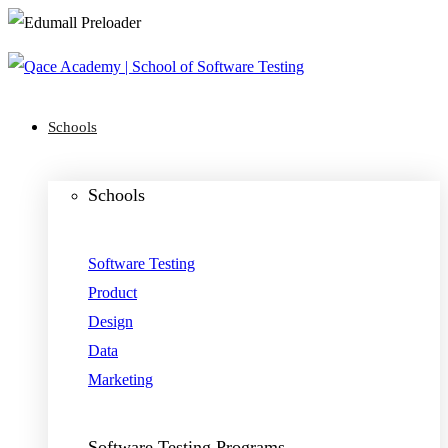
Schools
Schools
Software Testing
Product
Design
Data
Marketing
Software Testing Programs