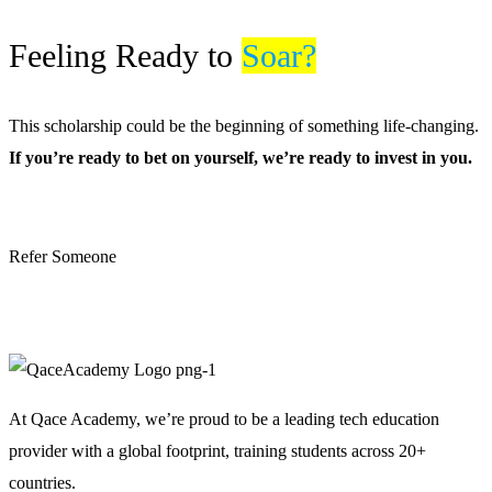
Feeling Ready to
Soar?
This scholarship could be the beginning of something life-changing.
If you’re ready to bet on yourself, we’re ready to invest in you.
Apply for Scholarship
Refer Someone
Become a Sponsor
At Qace Academy, we’re proud to be a leading tech education
provider with a global footprint, training students across 20+
countries.