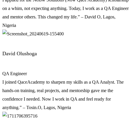
on a whim, not expecting anything. Today, I work as a QA Engineer
and mentor others. This changed my life.” – David O, Lagos,
Nigeria
David Olushoga
QA Engineer
I joined QaceAcademy to sharpen my skills as a QA Analyst. The
hands-on training, real projects, and mentorship gave me the
confidence I needed. Now I work in QA and feel ready for
anything.” – Tosin.O, Lagos, Nigeria