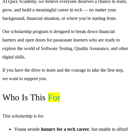
At Qace Academy, we believe everyone deserves a chance to learn,
grow, and build a meaningful career in tech — no matter your
background, financial situation, or where you’re starting from.
Our scholarship program is designed to break down financial
barriers and open doors for passionate learners who are ready to
explore the world of Software Testing, Quality Assurance, and other
digital skills.
If you have the drive to learn and the courage to take the first step,
we want to support you.
Who Is This
For
This scholarship is for:
Young people
hungry for a tech career
, but unable to afford