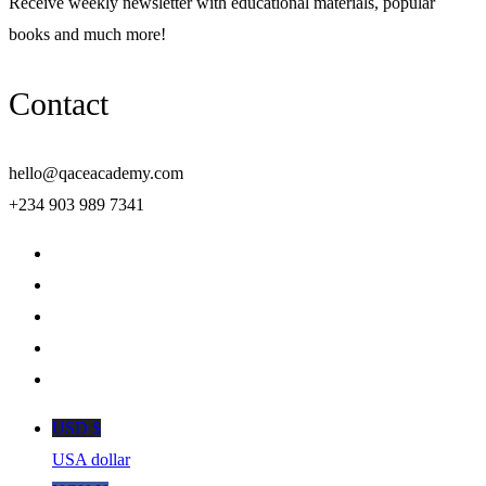
Receive weekly newsletter with educational materials, popular
books and much more!
Contact
hello@qaceacademy.com
+234 903 989 7341
USD $
USA dollar