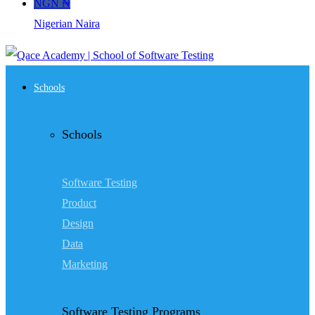
NGN ₦
Nigerian Naira
Schools
Schools
Software Testing
Product
Design
Data
Marketing
Software Testing Programs