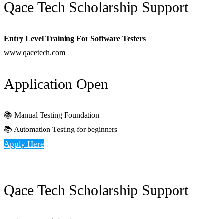
Qace Tech Scholarship Support
Entry Level Training For Software Testers
www.qacetech.com
Application Open
📚 Manual Testing Foundation
📚 Automation Testing for beginners
Apply Here
Qace Tech Scholarship Support