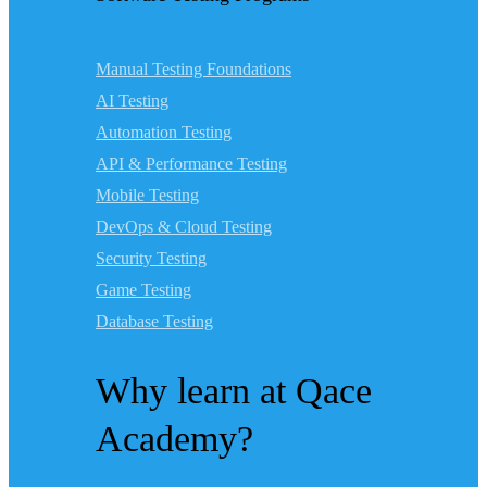
Manual Testing Foundations
AI Testing
Automation Testing
API & Performance Testing
Mobile Testing
DevOps & Cloud Testing
Security Testing
Game Testing
Database Testing
Why learn at Qace
Academy?