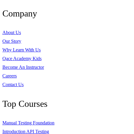
Company
About Us
Our Story
Why Learn With Us
Qace Academy Kids
Become An Instructor
Careers
Contact Us
Top Courses
Manual Testing Foundation
Introduction API Testing