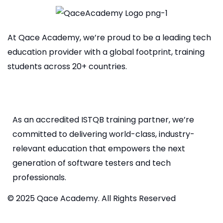
At Qace Academy, we’re proud to be a leading tech
education provider with a global footprint, training
students across 20+ countries.
As an accredited ISTQB training partner, we’re
committed to delivering world-class, industry-
relevant education that empowers the next
generation of software testers and tech
professionals.
© 2025 Qace Academy. All Rights Reserved