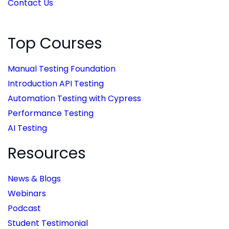
Contact Us
Top Courses
Manual Testing Foundation
Introduction API Testing
Automation Testing with Cypress
Performance Testing
AI Testing
Resources
News & Blogs
Webinars
Podcast
Student Testimonial