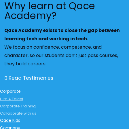
Why learn at Qace
Academy?
Qace Academy exists to close the gap between
learning tech and working in tech.
We focus on confidence, competence, and
character, so our students don’t just pass courses,
they build careers.
Read Testimonies
Corporate
Hire A Talent
Corporate Training
Collaborate with us
Qace Kids
Company