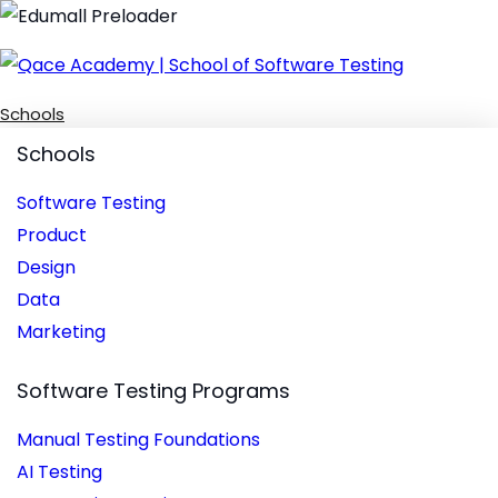
Schools
Schools
Software Testing
Product
Design
Data
Marketing
Software Testing Programs
Manual Testing Foundations
AI Testing