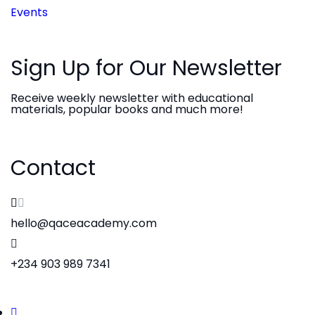
Events
Sign Up for Our Newsletter
Receive weekly newsletter with educational
materials, popular books and much more!
Contact
hello@qaceacademy.com
+234 903 989 7341