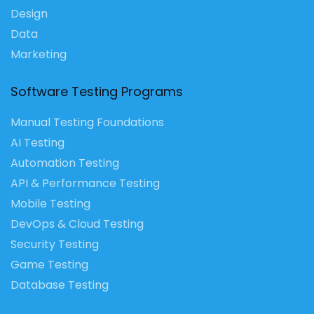
Design
Data
Marketing
Software Testing Programs
Manual Testing Foundations
AI Testing
Automation Testing
API & Performance Testing
Mobile Testing
DevOps & Cloud Testing
Security Testing
Game Testing
Database Testing