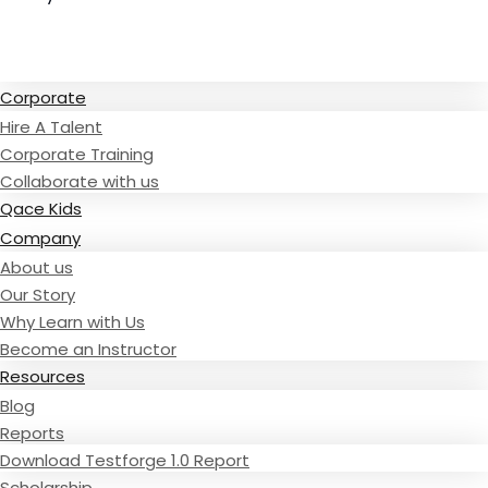
Read Testimonies
Corporate
Hire A Talent
Corporate Training
Collaborate with us
Qace Kids
Company
About us
Our Story
Why Learn with Us
Become an Instructor
Resources
Blog
Reports
Download Testforge 1.0 Report
Scholarship