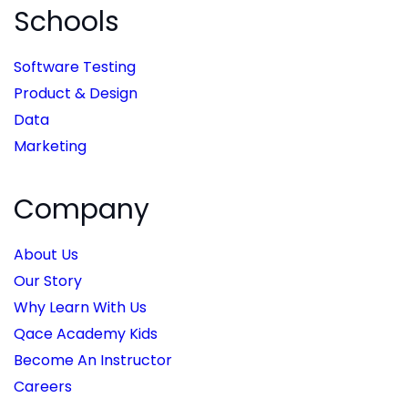
Schools
Software Testing
Product & Design
Data
Marketing
Company
About Us
Our Story
Why Learn With Us
Qace Academy Kids
Become An Instructor
Careers