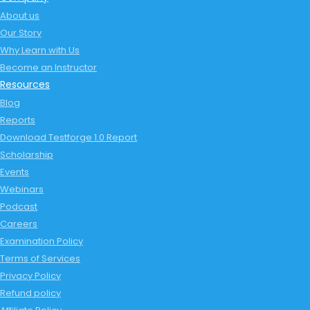
About us
Our Story
Why Learn with Us
Become an Instructor
Resources
Blog
Reports
Download Testforge 1.0 Report
Scholarship
Events
Webinars
Podcast
Careers
Examination Policy
Terms of Services
Privacy Policy
Refund policy