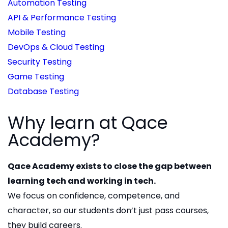
Automation Testing
API & Performance Testing
Mobile Testing
DevOps & Cloud Testing
Security Testing
Game Testing
Database Testing
Why learn at Qace
Academy?
Qace Academy exists to close the gap between
learning tech and working in tech.
We focus on confidence, competence, and
character, so our students don’t just pass courses,
they build careers.