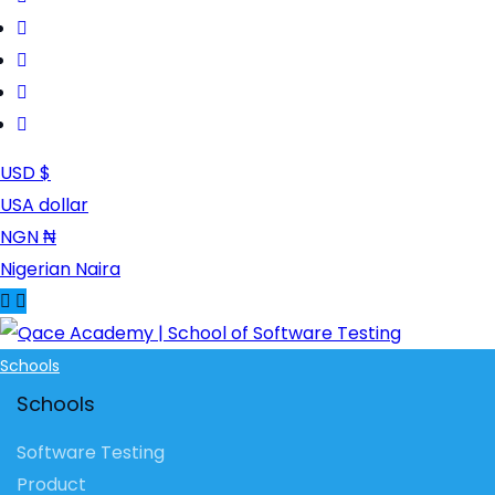
USD $
USA dollar
NGN ₦
Nigerian Naira
Schools
Schools
Software Testing
Product