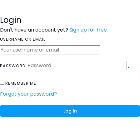
Login
Don't have an account yet?
Sign up for free
USERNAME OR EMAIL
PASSWORD
REMEMBER ME
Forgot your password?
Log In