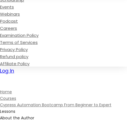
Events
Webinars
Podcast
Careers
Examination Policy
Terms of Services
Privacy Policy
Refund policy
Affiliate Policy
Log In
Sign Up
Home
Courses
Cypress Automation Bootcamp From Beginner to Expert
Lessons
About the Author