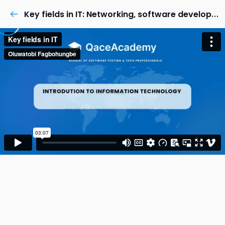
Key fields in IT: Networking, software development, cybersecurity, data management, etc