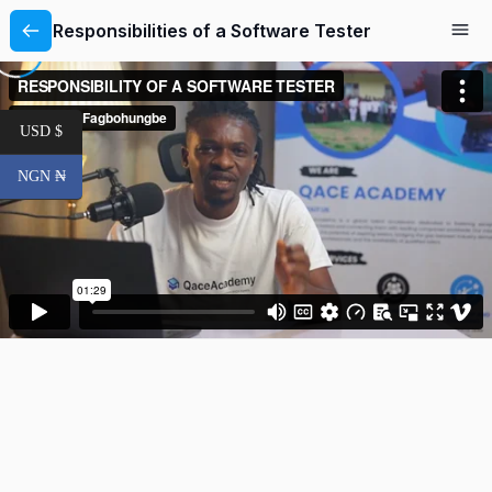
Responsibilities of a Software Tester
USD $
NGN ₦