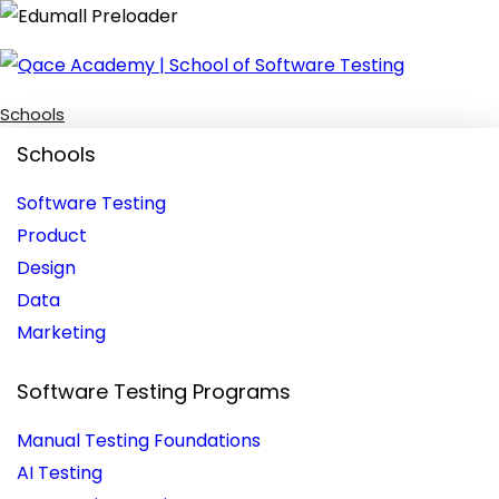
Schools
Schools
Software Testing
Product
Design
Data
Marketing
Software Testing Programs
Manual Testing Foundations
AI Testing