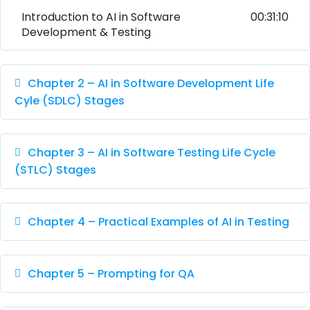
Introduction to AI in Software
00:31:10
Development & Testing
Chapter 2 – AI in Software Development Life
Cyle (SDLC) Stages
Chapter 3 – AI in Software Testing Life Cycle
(STLC) Stages
Chapter 4 – Practical Examples of AI in Testing
Chapter 5 – Prompting for QA