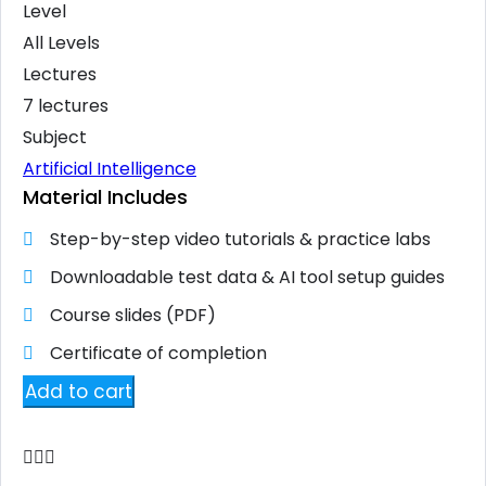
Level
All Levels
Lectures
7 lectures
Subject
Artificial Intelligence
Material Includes
Step-by-step video tutorials & practice labs
Downloadable test data & AI tool setup guides
Course slides (PDF)
Certificate of completion
Add to cart
Add to wishlist