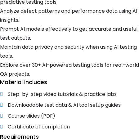
predictive testing tools.
Analyze defect patterns and performance data using AI
insights.
Prompt AI models effectively to get accurate and useful
test outputs.
Maintain data privacy and security when using AI testing
tools.
Explore over 30+ AI-powered testing tools for real-world
QA projects.
Material Includes
Step-by-step video tutorials & practice labs
Downloadable test data & AI tool setup guides
Course slides (PDF)
Certificate of completion
Requirements