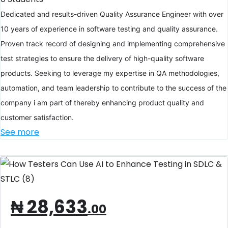
Dedicated and results-driven Quality Assurance Engineer with over
10 years of experience in software testing and quality assurance.
Proven track record of designing and implementing comprehensive
test strategies to ensure the delivery of high-quality software
products. Seeking to leverage my expertise in QA methodologies,
automation, and team leadership to contribute to the success of the
company i am part of thereby enhancing product quality and
customer satisfaction.
See more
₦
28,633
.00