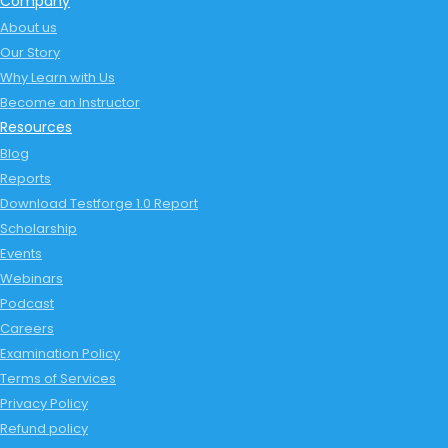
Company
About us
Our Story
Why Learn with Us
Become an Instructor
Resources
Blog
Reports
Download Testforge 1.0 Report
Scholarship
Events
Webinars
Podcast
Careers
Examination Policy
Terms of Services
Privacy Policy
Refund policy