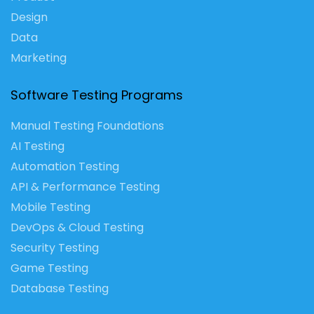
Design
Data
Marketing
Software Testing Programs
Manual Testing Foundations
AI Testing
Automation Testing
API & Performance Testing
Mobile Testing
DevOps & Cloud Testing
Security Testing
Game Testing
Database Testing