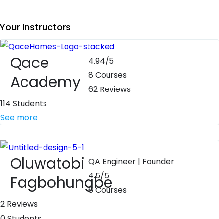
Your Instructors
Qace
4.94
/5
8 Courses
Academy
62 Reviews
114 Students
See more
Oluwatobi
QA Engineer | Founder
4.5
/5
Fagbohungbe
6 Courses
2 Reviews
0 Students