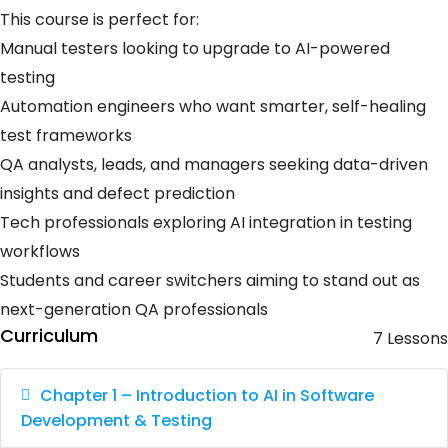
This course is perfect for:
Manual testers looking to upgrade to AI-powered
testing
Automation engineers who want smarter, self-healing
test frameworks
QA analysts, leads, and managers seeking data-driven
insights and defect prediction
Tech professionals exploring AI integration in testing
workflows
Students and career switchers aiming to stand out as
next-generation QA professionals
Curriculum
7 Lessons
Chapter 1 – Introduction to AI in Software
Development & Testing