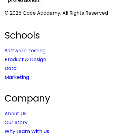
professionals.
© 2025 Qace Academy. All Rights Reserved
Schools
Software Testing
Product & Design
Data
Marketing
Company
About Us
Our Story
Why Learn With Us