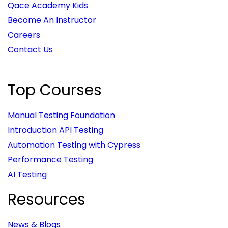
Qace Academy Kids
Become An Instructor
Careers
Contact Us
Top Courses
Manual Testing Foundation
Introduction API Testing
Automation Testing with Cypress
Performance Testing
AI Testing
Resources
News & Blogs