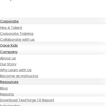
Read Testimonies
Corporate
Hire A Talent
Corporate Training
Collaborate with us
Qace Kids
Company
About us
Our Story
Why Learn with Us
Become an Instructor
Resources
Blog
Reports
Download Testforge 1.0 Report
Scholarship