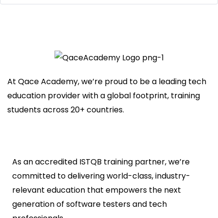
At Qace Academy, we’re proud to be a leading tech
education provider with a global footprint, training
students across 20+ countries.
As an accredited ISTQB training partner, we’re
committed to delivering world-class, industry-
relevant education that empowers the next
generation of software testers and tech