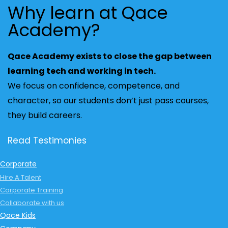
Why learn at Qace
Academy?
Qace Academy exists to close the gap between
learning tech and working in tech.
We focus on confidence, competence, and
character, so our students don’t just pass courses,
they build careers.
Read Testimonies
Corporate
Hire A Talent
Corporate Training
Collaborate with us
Qace Kids