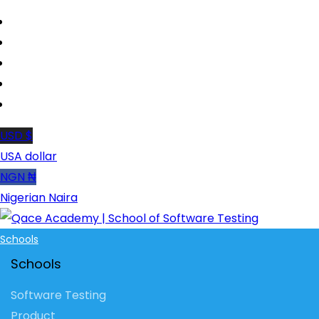
USD $
USA dollar
NGN ₦
Nigerian Naira
Schools
Schools
Software Testing
Product