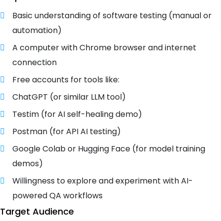
Basic understanding of software testing (manual or
automation)
A computer with Chrome browser and internet
connection
Free accounts for tools like:
ChatGPT (or similar LLM tool)
Testim (for AI self-healing demo)
Postman (for API AI testing)
Google Colab or Hugging Face (for model training
demos)
Willingness to explore and experiment with AI-
powered QA workflows
Target Audience