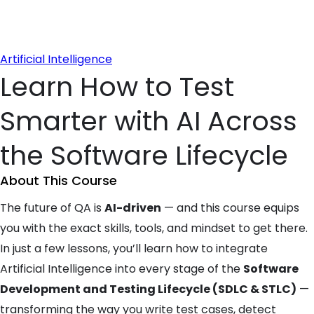
Artificial Intelligence
Learn How to Test
Smarter with AI Across
the Software Lifecycle
About This Course
The future of QA is
AI-driven
— and this course equips
you with the exact skills, tools, and mindset to get there.
In just a few lessons, you’ll learn how to integrate
Artificial Intelligence into every stage of the
Software
Development and Testing Lifecycle (SDLC & STLC)
—
transforming the way you write test cases, detect