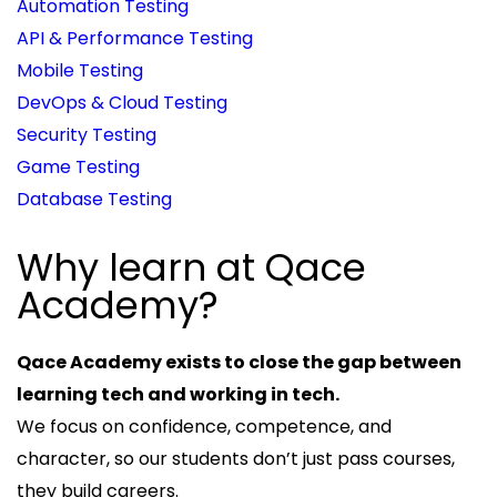
Automation Testing
API & Performance Testing
Mobile Testing
DevOps & Cloud Testing
Security Testing
Game Testing
Database Testing
Why learn at Qace
Academy?
Qace Academy exists to close the gap between
learning tech and working in tech.
We focus on confidence, competence, and
character, so our students don’t just pass courses,
they build careers.