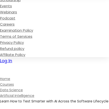
Events
Webinars
Podcast
Careers
Examination Policy
Terms of Services
Privacy Policy
Refund policy
Affiliate Policy
Log In
Sign Up
Home
Courses
Data Science
Artificial Intelligence
Learn How to Test Smarter with AI Across the Software Lifecycle