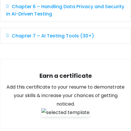
Chapter 6 – Handling Data Privacy and Security
in AI-Driven Testing
Chapter 7 – AI Testing Tools (30+)
Earn a certificate
Add this certificate to your resume to demonstrate
your skills & increase your chances of getting
noticed.