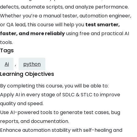
defects, automate scripts, and analyze performance.
Whether you’re a manual tester, automation engineer,
or QA lead, this course will help you
test smarter,
faster, and more reliably
using free and practical AI
tools.
Tags
Ai
,
python
Learning Objectives
By completing this course, you will be able to:
Apply AI in every stage of SDLC & STLC to improve
quality and speed.
Use AI-powered tools to generate test cases, bug
reports, and documentation.
Enhance automation stability with self-healing and