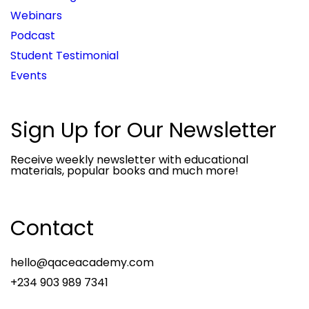
Webinars
Podcast
Student Testimonial
Events
Sign Up for Our Newsletter
Receive weekly newsletter with educational
materials, popular books and much more!
Contact
hello@qaceacademy.com
+234 903 989 7341