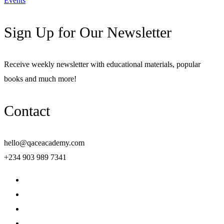
Events
Sign Up for Our Newsletter
Receive weekly newsletter with educational materials, popular
books and much more!
Contact
hello@qaceacademy.com
+234 903 989 7341