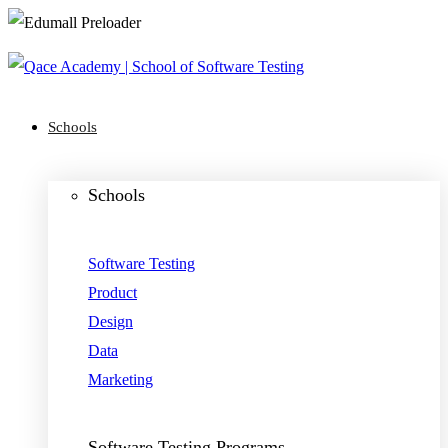
Schools
Schools
Software Testing
Product
Design
Data
Marketing
Software Testing Programs