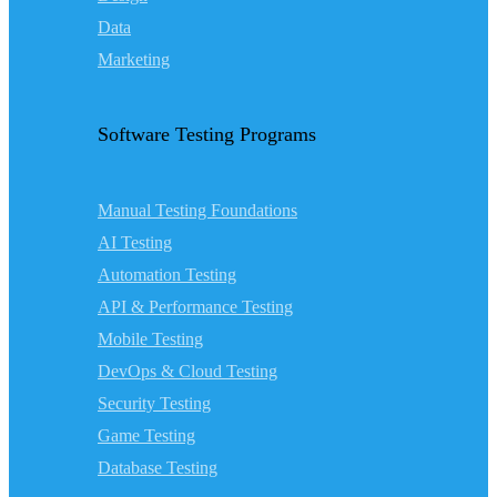
Data
Marketing
Software Testing Programs
Manual Testing Foundations
AI Testing
Automation Testing
API & Performance Testing
Mobile Testing
DevOps & Cloud Testing
Security Testing
Game Testing
Database Testing