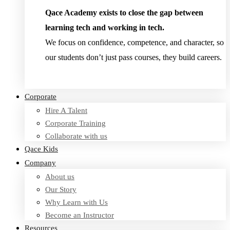
Qace Academy exists to close the gap between
learning tech and working in tech.
We focus on confidence, competence, and character, so
our students don’t just pass courses, they build careers.
Read Testimonies
Corporate
Hire A Talent
Corporate Training
Collaborate with us
Qace Kids
Company
About us
Our Story
Why Learn with Us
Become an Instructor
Resources