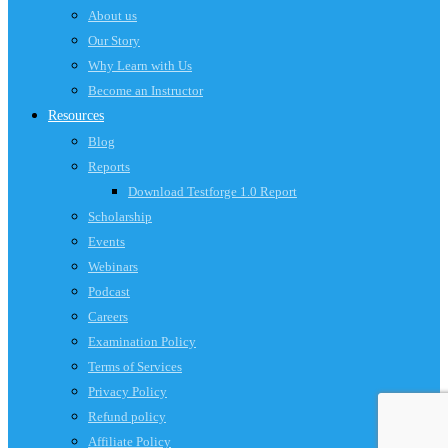
About us
Our Story
Why Learn with Us
Become an Instructor
Resources
Blog
Reports
Download Testforge 1.0 Report
Scholarship
Events
Webinars
Podcast
Careers
Examination Policy
Terms of Services
Privacy Policy
Refund policy
Affiliate Policy