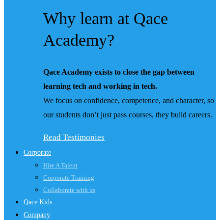
Why learn at Qace
Academy?
Qace Academy exists to close the gap between
learning tech and working in tech.
We focus on confidence, competence, and character, so
our students don’t just pass courses, they build careers.
Read Testimonies
Corporate
Hire A Talent
Corporate Training
Collaborate with us
Qace Kids
Company