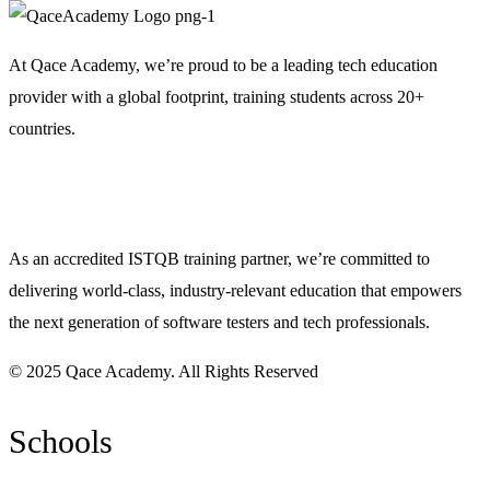
At Qace Academy, we’re proud to be a leading tech education
provider with a global footprint, training students across 20+
countries.
As an accredited ISTQB training partner, we’re committed to
delivering world-class, industry-relevant education that empowers
the next generation of software testers and tech professionals.
© 2025 Qace Academy. All Rights Reserved
Schools