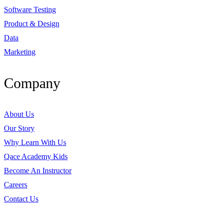
Software Testing
Product & Design
Data
Marketing
Company
About Us
Our Story
Why Learn With Us
Qace Academy Kids
Become An Instructor
Careers
Contact Us