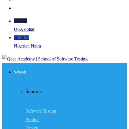
USD $
USA dollar
NGN ₦
Nigerian Naira
Schools
Schools
Software Testing
Product
Design