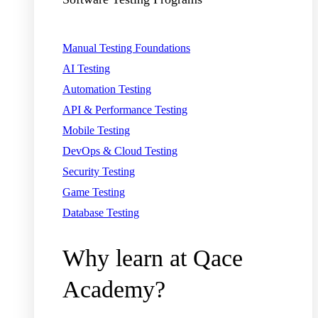
Manual Testing Foundations
AI Testing
Automation Testing
API & Performance Testing
Mobile Testing
DevOps & Cloud Testing
Security Testing
Game Testing
Database Testing
Why learn at Qace
Academy?