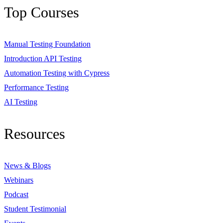
Top Courses
Manual Testing Foundation
Introduction API Testing
Automation Testing with Cypress
Performance Testing
AI Testing
Resources
News & Blogs
Webinars
Podcast
Student Testimonial