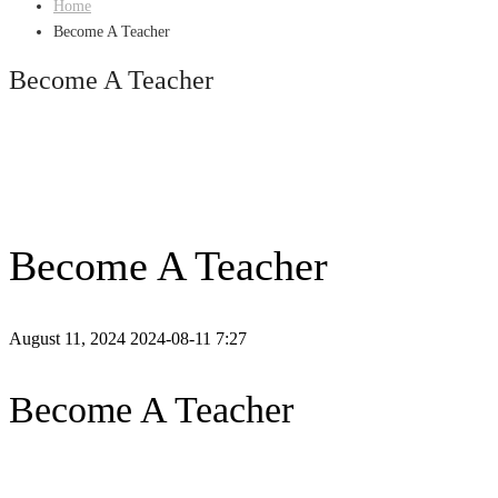
Home
Become A Teacher
Become A Teacher
Become A Teacher
August 11, 2024
2024-08-11 7:27
Become A Teacher