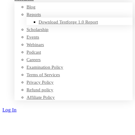
Blog
Reports
Download Testforge 1.0 Report
Scholarship
Events
Webinars
Podcast
Careers
Examination Policy
Terms of Services
Privacy Policy
Refund policy
Affiliate Policy
Log In
Sign Up