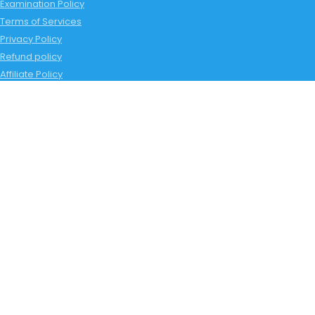
Examination Policy
Terms of Services
Privacy Policy
Refund policy
Affiliate Policy