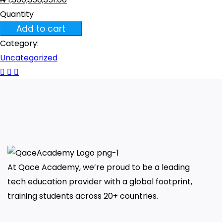
Quantity
Quality
Add to cart
Engineering
Category:
Fundamentals
Uncategorized
quantity
At Qace Academy, we’re proud to be a leading
tech education provider with a global footprint,
training students across 20+ countries.