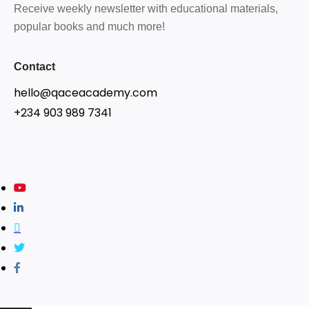
Receive weekly newsletter with educational materials,
popular books and much more!
Contact
hello@qaceacademy.com
+234 903 989 7341