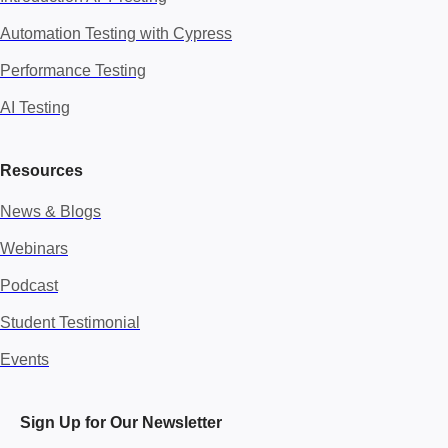
Automation Testing with Cypress
Performance Testing
AI Testing
Resources
News & Blogs
Webinars
Podcast
Student Testimonial
Events
Sign Up for Our Newsletter