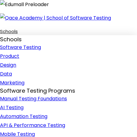
Schools
Schools
Software Testing
Product
Design
Data
Marketing
Software Testing Programs
Manual Testing Foundations
AI Testing
Automation Testing
API & Performance Testing
Mobile Testing