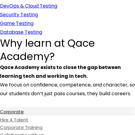
DevOps & Cloud Testing
Security Testing
Game Testing
Database Testing
Why learn at Qace
Academy?
Qace Academy exists to close the gap between
learning tech and working in tech.
We focus on confidence, competence, and character, so
our students don’t just pass courses, they build careers.
Read Testimonies
Corporate
Hire A Talent
Corporate Training
Collaborate with us