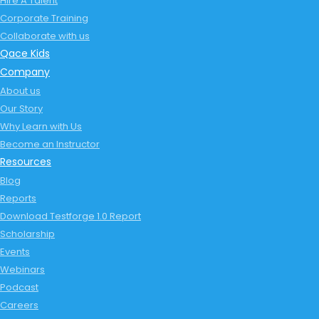
Hire A Talent
Corporate Training
Collaborate with us
Qace Kids
Company
About us
Our Story
Why Learn with Us
Become an Instructor
Resources
Blog
Reports
Download Testforge 1.0 Report
Scholarship
Events
Webinars
Podcast
Careers