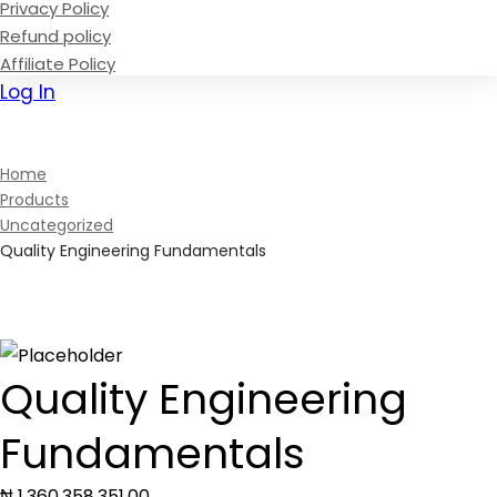
Privacy Policy
Refund policy
Affiliate Policy
Log In
Sign Up
Home
Products
Uncategorized
Quality Engineering Fundamentals
Quality Engineering
Fundamentals
₦
1,360,358,351
.00