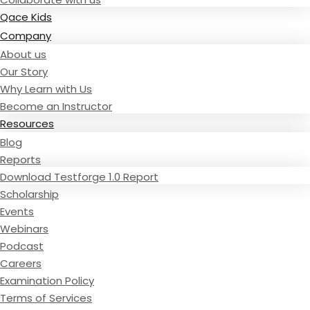
Qace Kids
Company
About us
Our Story
Why Learn with Us
Become an Instructor
Resources
Blog
Reports
Download Testforge 1.0 Report
Scholarship
Events
Webinars
Podcast
Careers
Examination Policy
Terms of Services