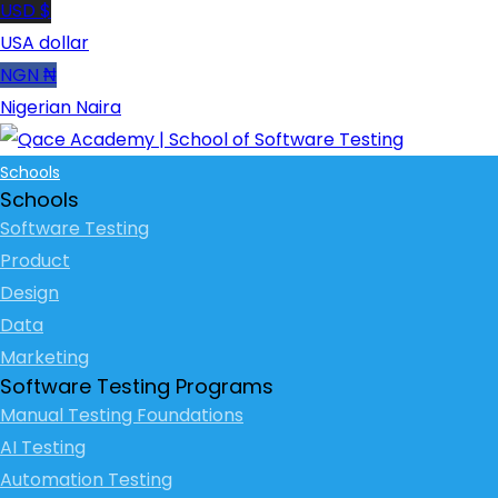
USD $
USA dollar
NGN ₦
Nigerian Naira
Schools
Schools
Software Testing
Product
Design
Data
Marketing
Software Testing Programs
Manual Testing Foundations
AI Testing
Automation Testing