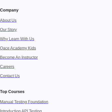
Company
About Us
Our Story
Why Learn With Us
Qace Academy Kids
Become An Instructor
Careers
Contact Us
Top Courses
Manual Testing Foundation
Introduction API Testing