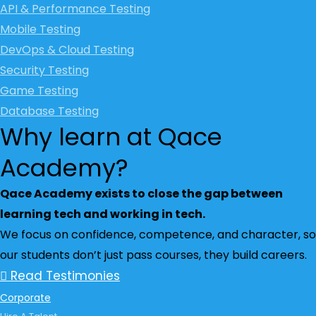
API & Performance Testing
Mobile Testing
DevOps & Cloud Testing
Security Testing
Game Testing
Database Testing
Why learn at Qace
Academy?
Qace Academy exists to close the gap between
learning tech and working in tech.
We focus on confidence, competence, and character, so
our students don’t just pass courses, they build careers.
Read Testimonies
Corporate