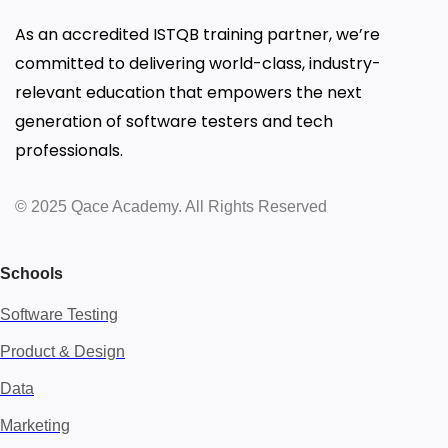
As an accredited ISTQB training partner, we’re
committed to delivering world-class, industry-
relevant education that empowers the next
generation of software testers and tech
professionals.
© 2025 Qace Academy. All Rights Reserved
Schools
Software Testing
Product & Design
Data
Marketing