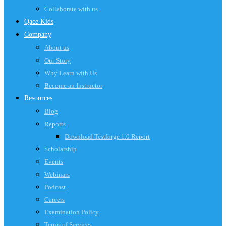
Collaborate with us
Qace Kids
Company
About us
Our Story
Why Learn with Us
Become an Instructor
Resources
Blog
Reports
Download Testforge 1.0 Report
Scholarship
Events
Webinars
Podcast
Careers
Examination Policy
Terms of Services