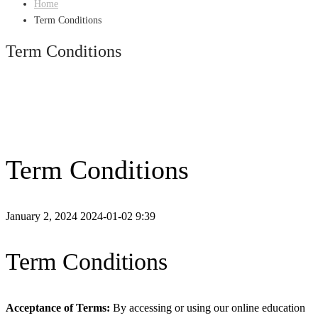
Home
Term Conditions
Term Conditions
Term Conditions
January 2, 2024
2024-01-02 9:39
Term Conditions
Acceptance of Terms:
By accessing or using our online education