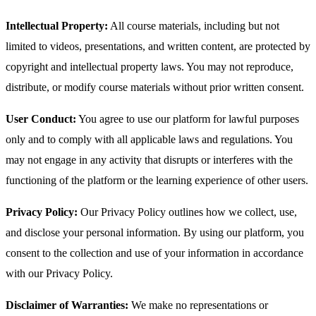
Intellectual Property:
All course materials, including but not
limited to videos, presentations, and written content, are protected by
copyright and intellectual property laws. You may not reproduce,
distribute, or modify course materials without prior written consent.
User Conduct:
You agree to use our platform for lawful purposes
only and to comply with all applicable laws and regulations. You
may not engage in any activity that disrupts or interferes with the
functioning of the platform or the learning experience of other users.
Privacy Policy:
Our Privacy Policy outlines how we collect, use,
and disclose your personal information. By using our platform, you
consent to the collection and use of your information in accordance
with our Privacy Policy.
Disclaimer of Warranties:
We make no representations or