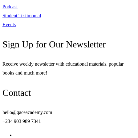
Podcast
Student Testimonial
Events
Sign Up for Our Newsletter
Receive weekly newsletter with educational materials, popular
books and much more!
Contact
hello@qaceacademy.com
+234 903 989 7341