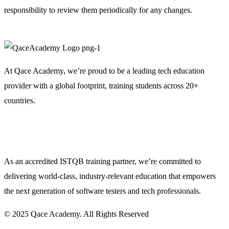
responsibility to review them periodically for any changes.
At Qace Academy, we’re proud to be a leading tech education
provider with a global footprint, training students across 20+
countries.
As an accredited ISTQB training partner, we’re committed to
delivering world-class, industry-relevant education that empowers
the next generation of software testers and tech professionals.
© 2025 Qace Academy. All Rights Reserved