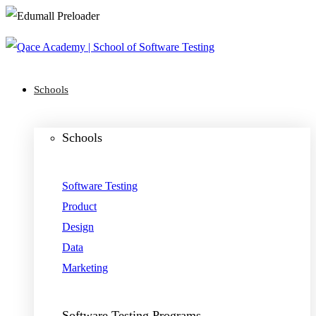
Schools
Schools
Software Testing
Product
Design
Data
Marketing
Software Testing Programs