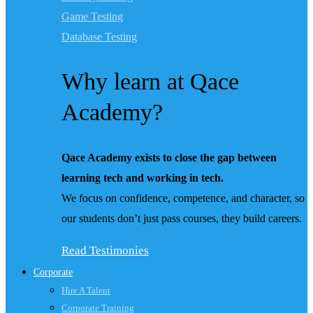
Game Testing
Database Testing
Why learn at Qace
Academy?
Qace Academy exists to close the gap between
learning tech and working in tech.
We focus on confidence, competence, and character, so
our students don’t just pass courses, they build careers.
Read Testimonies
Corporate
Hire A Talent
Corporate Training