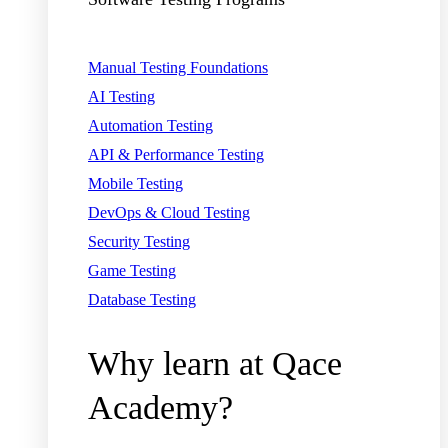
Manual Testing Foundations
AI Testing
Automation Testing
API & Performance Testing
Mobile Testing
DevOps & Cloud Testing
Security Testing
Game Testing
Database Testing
Why learn at Qace
Academy?