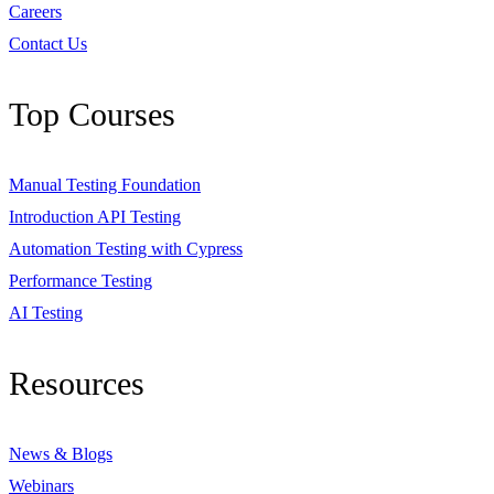
Careers
Contact Us
Top Courses
Manual Testing Foundation
Introduction API Testing
Automation Testing with Cypress
Performance Testing
AI Testing
Resources
News & Blogs
Webinars