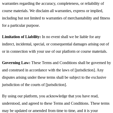
warranties regarding the accuracy, completeness, or reliability of
course materials. We disclaim all warranties, express or implied,
including but not limited to warranties of merchantability and fitness
for a particular purpose.
Limitation of Liability:
In no event shall we be liable for any
indirect, incidental, special, or consequential damages arising out of
or in connection with your use of our platform or course materials.
Governing Law:
These Terms and Conditions shall be governed by
and construed in accordance with the laws of [jurisdiction]. Any
disputes arising under these terms shall be subject to the exclusive
jurisdiction of the courts of [jurisdiction].
By using our platform, you acknowledge that you have read,
understood, and agreed to these Terms and Conditions. These terms
may be updated or amended from time to time, and it is your