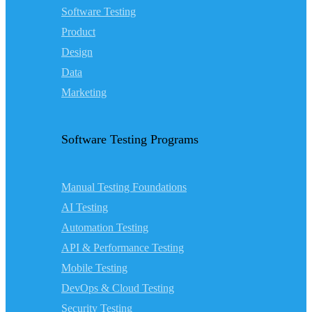
Software Testing
Product
Design
Data
Marketing
Software Testing Programs
Manual Testing Foundations
AI Testing
Automation Testing
API & Performance Testing
Mobile Testing
DevOps & Cloud Testing
Security Testing