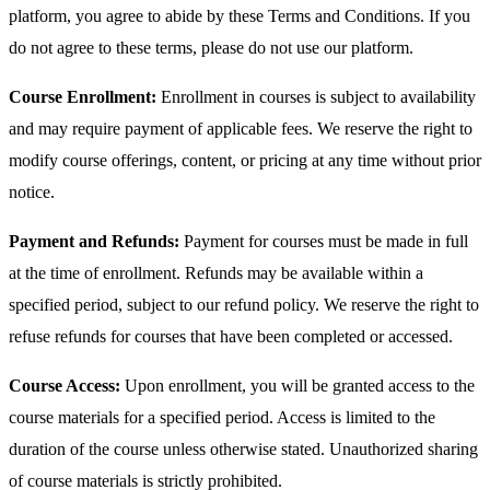
platform, you agree to abide by these Terms and Conditions. If you
do not agree to these terms, please do not use our platform.
Course Enrollment:
Enrollment in courses is subject to availability
and may require payment of applicable fees. We reserve the right to
modify course offerings, content, or pricing at any time without prior
notice.
Payment and Refunds:
Payment for courses must be made in full
at the time of enrollment. Refunds may be available within a
specified period, subject to our refund policy. We reserve the right to
refuse refunds for courses that have been completed or accessed.
Course Access:
Upon enrollment, you will be granted access to the
course materials for a specified period. Access is limited to the
duration of the course unless otherwise stated. Unauthorized sharing
of course materials is strictly prohibited.