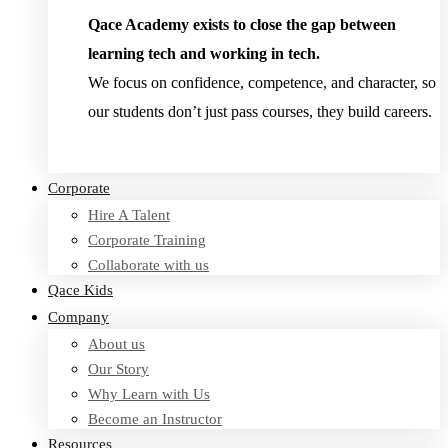
Qace Academy exists to close the gap between
learning tech and working in tech.
We focus on confidence, competence, and character, so
our students don’t just pass courses, they build careers.
Read Testimonies
Corporate
Hire A Talent
Corporate Training
Collaborate with us
Qace Kids
Company
About us
Our Story
Why Learn with Us
Become an Instructor
Resources