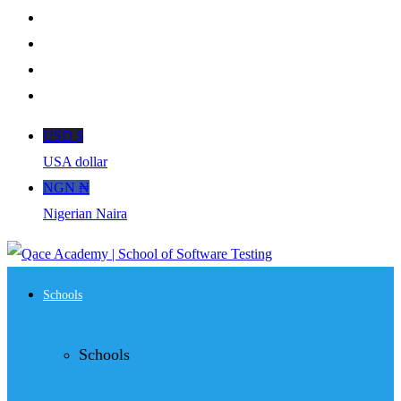
USD $
USA dollar
NGN ₦
Nigerian Naira
Schools
Schools