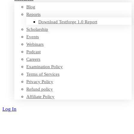
Blog
Reports
Download Testforge 1.0 Report
Scholarship
Events
Webinars
Podcast
Careers
Examination Policy
Terms of Services
Privacy Policy
Refund policy
Affiliate Policy
Log In
Sign Up