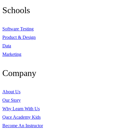
Schools
Software Testing
Product & Design
Data
Marketing
Company
About Us
Our Story
Why Learn With Us
Qace Academy Kids
Become An Instructor